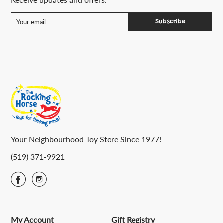
Subscribe
Your Neighbourhood Toy Store Since 1977!
(519) 371-9921
My Account
Gift Registry