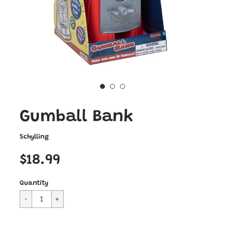
Gumball Bank
Schylling
$18.99
Quantity
Cart Error