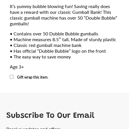
It’s yummy bubble blowing fun! Saving really does
have a reward with our classic Gumball Bank! This
classic gumball machine has over 50 “Double Bubble”
gumballs!
• Contains over 50 Dubble Bubble gumballs
• Machine measures 8.5″ tall,
Made of sturdy plastic
• Classic red gumball machine bank
• Has official “Dubble Bubble” logo on the front
• The easy way to save money
Age 3+
Gift wrap this item.
Subscribe To Our Email
Receive updates and offers.