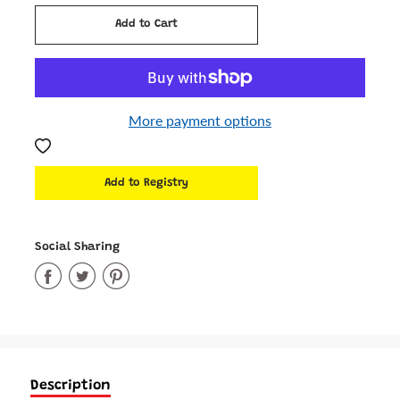
Add to Cart
Added
More payment options
Social Sharing
Share
Share
Share
on
on
on
Facebook
Twitter
Pinterest
Description