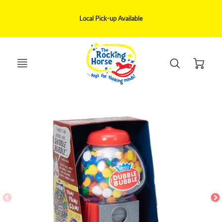
We ship via UPS, Canpar, Purolator within 1-5 business day delivery
May be delivery disruption to remote areas only serviced by Canada Post
Local Pick-up Available