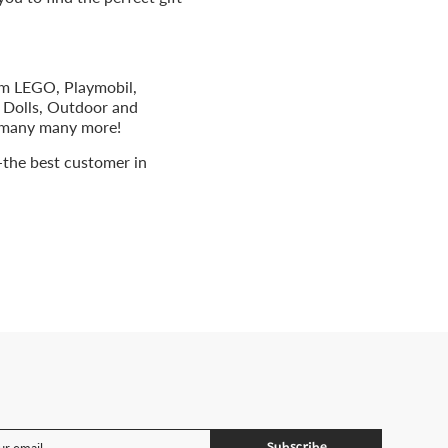
rom LEGO, Playmobil,
, Dolls, Outdoor and
d many many more!
-the best customer in
Subscribe