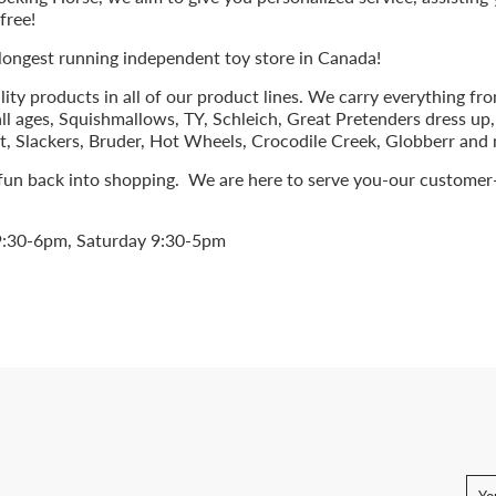
free!
 longest running independent toy store in Canada!
lity products in all of our product lines. We carry everything f
ll ages, Squishmallows, TY, Schleich, Great Pretenders dress up
eet, Slackers, Bruder, Hot Wheels, Crocodile Creek, Globberr an
 fun back into shopping. We are here to serve you-our customer
9:30-6pm, Saturday 9:30-5pm