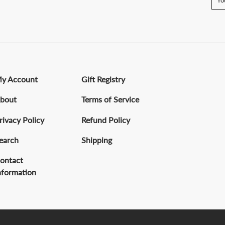
y Account
Gift Registry
bout
Terms of Service
rivacy Policy
Refund Policy
earch
Shipping
ontact
nformation