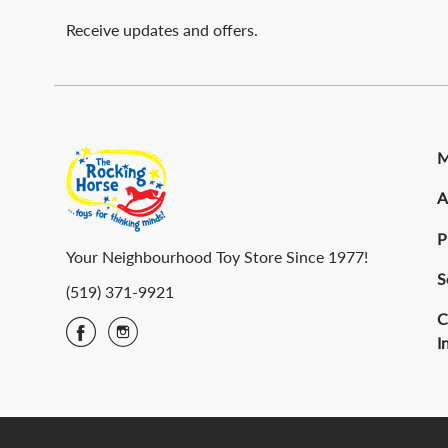
Receive updates and offers.
M
A
P
Your Neighbourhood Toy Store Since 1977!
S
(519) 371-9921
C
I