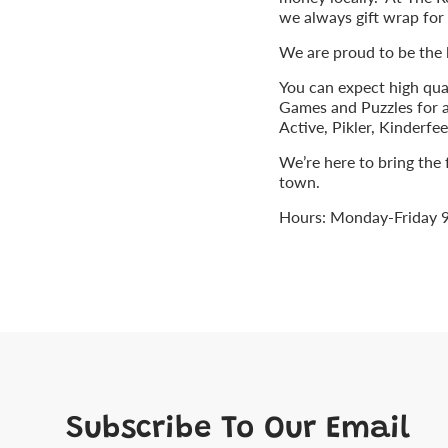
we always gift wrap for 
We are proud to be the
You can expect high qua
Games and Puzzles for a
Active, Pikler, Kinderf
We’re here to bring the
town.
Hours: Monday-Friday 
Subscribe To Our Email