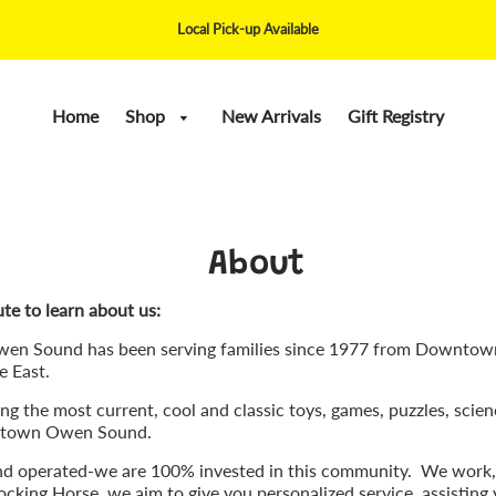
Local Pick-up Available
Home
Shop
New Arrivals
Gift Registry
About
te to learn about us:
wen Sound has been serving families since 1977 from Downto
e East.
g the most current, cool and classic toys, games, puzzles, scien
wntown Owen Sound.
nd operated-we are 100% invested in this community. We work,
cking Horse, we aim to give you personalized service, assisting y