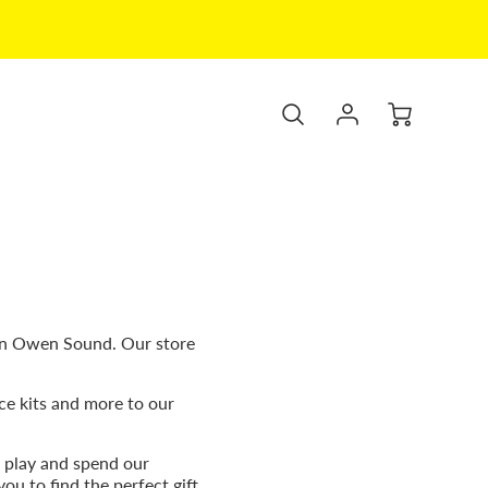
wn Owen Sound. Our store
ce kits and more to our
 play and spend our
ou to find the perfect gift