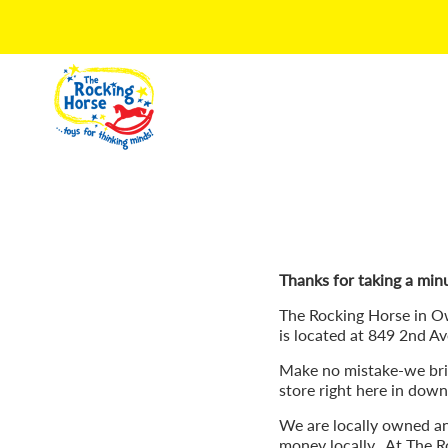
Thanks for taking a minu
The Rocking Horse in O
is located at 849 2nd Av
Make no mistake-we brin
store right here in do
We are locally owned a
money locally. At The Ro