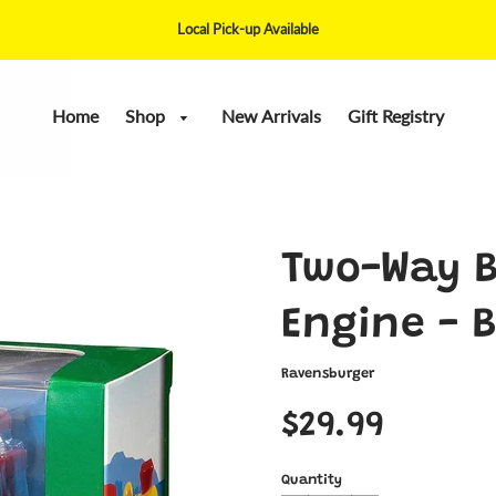
Local Pick-up Available
Home
Shop
New Arrivals
Gift Registry
Two-Way B
Engine - B
Ravensburger
$29.99
Quantity