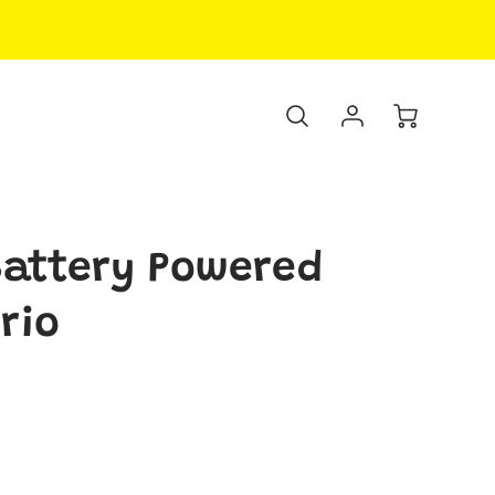
attery Powered
rio