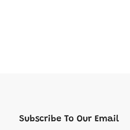
Subscribe To Our Email