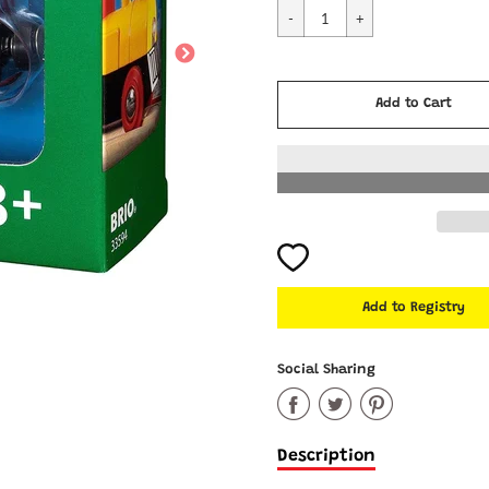
Cart Error
Add to Cart
Added
Social Sharing
Share
Share
Share
on
on
on
Description