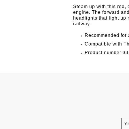
Facebook
Twitter
Pinter
Steam up with this red,
engine. The forward and
headlights that light up
railway.
Recommended for a
Compatible with Th
Product number 33