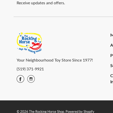
Receive updates and offers.
M
A
P
Your Neighbourhood Toy Store Since 1977!
S
(519) 371-9921
C
I
© 2026 The Rocking Horse Shop.
Powered by Shopify