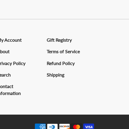
y Account
Gift Registry
bout
Terms of Service
rivacy Policy
Refund Policy
earch
Shipping
ontact
nformation