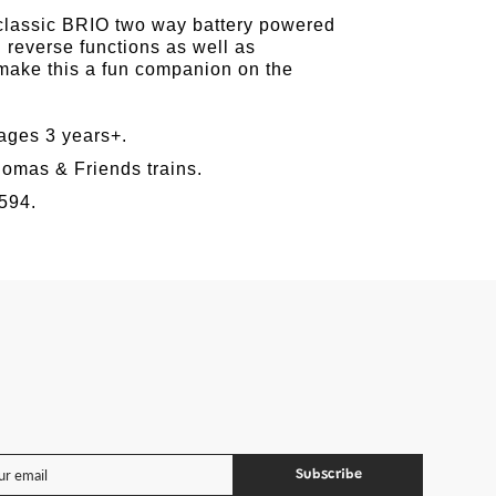
est
 classic BRIO two way battery powered
 reverse functions as well as
 make this a fun companion on the
ges 3 years+.
omas & Friends trains.
594.
Subscribe