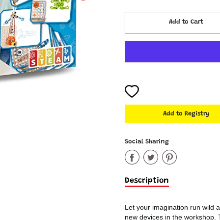
Cart Error
Add to Cart
Added
Social Sharing
Share
Share
Share
on
on
on
Description
Facebook
Twitter
Pinter
Let your imagination run wild
new devices in the workshop. Th