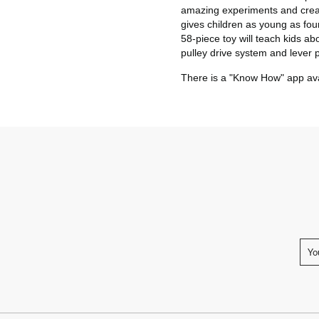
amazing experiments and crea
gives children as young as four
58-piece toy will teach kids a
pulley drive system and lever p
There is a "Know How" app avai