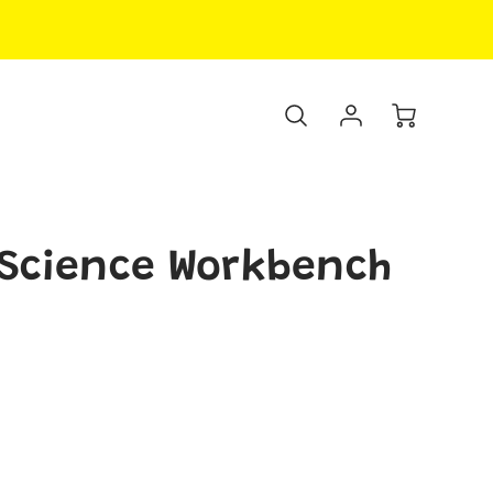
 Science Workbench