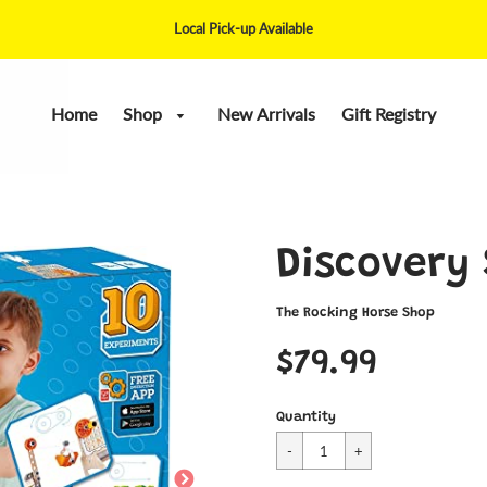
Local Pick-up Available
Home
Shop
New Arrivals
Gift Registry
Discovery
The Rocking Horse Shop
$79.99
Quantity