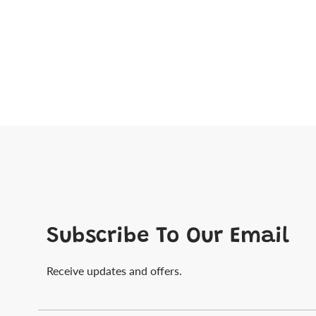
Subscribe To Our Email
Receive updates and offers.