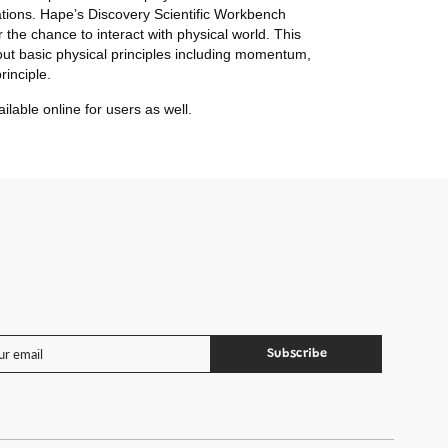
tions.
Hape’s Discovery Scientific Workbench
 the chance to interact with physical world. This
bout basic physical principles including momentum,
rinciple.
lable online for users as well.
Subscribe