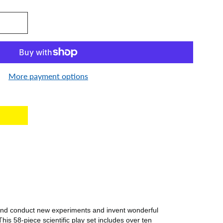
More payment options
est
 and conduct new experiments and invent wonderful
is 58-piece scientific play set includes over ten